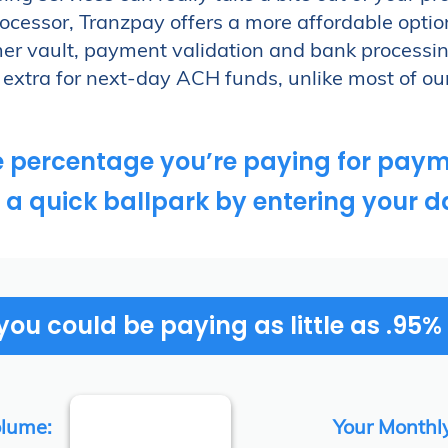
H payments.
cessor, Tranzpay offers a more affordable optio
ayment processes?
r vault, payment validation and bank processin
extra for next-day ACH funds, unlike most of ou
e percentage you’re paying for paym
 a quick ballpark by entering your d
ou could be paying as little as .95%
olume:
Your Monthl