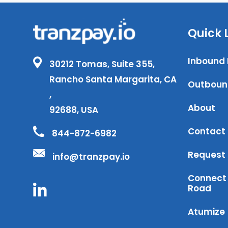
Quick 
Inbound
30212 Tomas, Suite 355,
Rancho Santa Margarita, CA
Outboun
,
About
92688, USA
Contact
844-872-6982
Request
info@tranzpay.io
Connect 
Road
Atumize