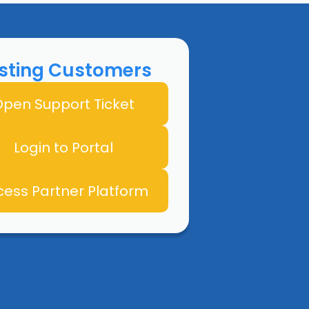
isting Customers
pen Support Ticket
Login to Portal
cess Partner Platform