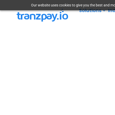
Our website uses cookies to give you the best and mos
Solutions
In