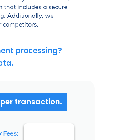
n that includes a secure
g. Additionally, we
r competitors.
ent processing?
ata.
 per transaction.
y Fees: