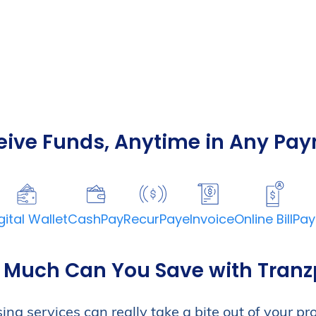
eive Funds, Anytime in Any Pa
m for
nd
gital Wallet
CashPay
RecurPay
eInvoice
Online BillPay
ng Services
 inbound and
Much Can You Save with Tran
 platform is simple,
we provide FREE
g services can really take a bite out of your profi