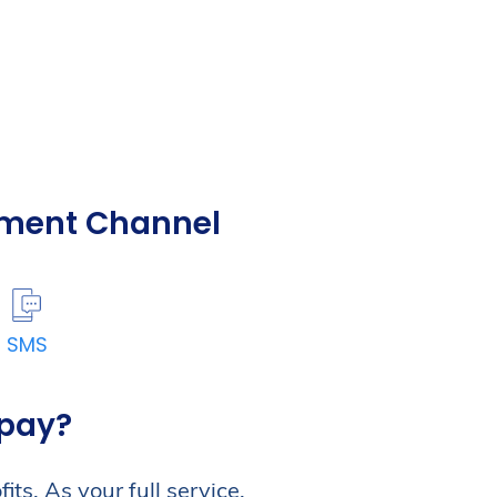
yment Channel
SMS
zpay?
ts. As your full service,