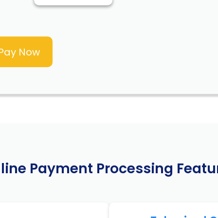
line Payment Processing Featu