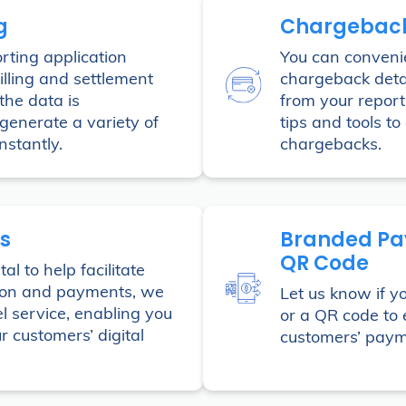
g
Chargebac
rting application
You can convenie
illing and settlement
chargeback deta
 the data is
from your report
generate a variety of
tips and tools to 
stantly.
chargebacks.
s
Branded Pa
QR Code
al to help facilitate
ion and payments, we
Let us know if y
l service, enabling you
or a QR code to e
r customers’ digital
customers’ paym