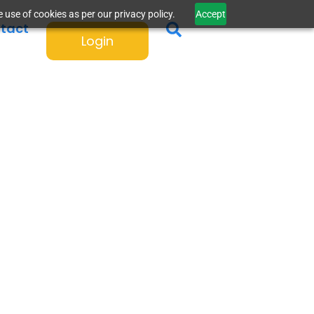
 use of cookies as per our privacy policy.
Accept
tact
Login