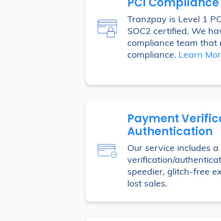
PCI Compliance
Tranzpay is Level 1 P
SOC2 certified. We ha
compliance team that 
compliance.
Learn Mo
Payment Verific
Authentication
Our service includes 
verification/authentica
speedier, glitch-free 
lost sales.