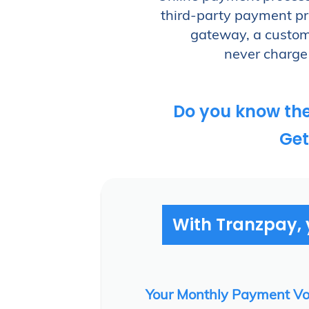
next-day funding for credit card and AC
third-party payment pro
Why wait another day to simplify your p
gateway, a custome
never charge 
Access Our Demo
Do you know th
Get
With Tranzpay, y
Your Monthly Payment V