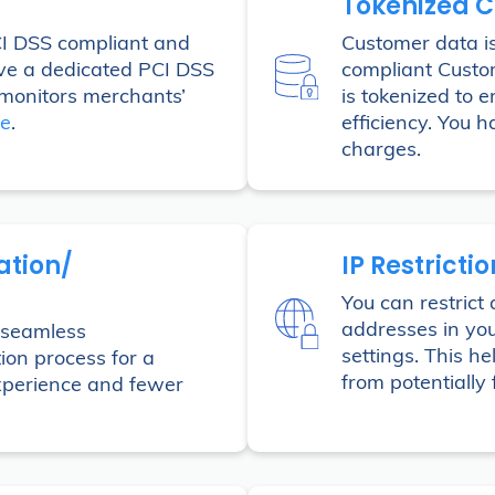
Tokenized 
CI DSS compliant and
Customer data is
ve a dedicated PCI DSS
compliant Custo
monitors merchants’
is tokenized to 
re
.
efficiency. You h
charges.
ation/
IP Restricti
You can restrict 
addresses in yo
a seamless
settings. This h
tion process for a
from potentially 
experience and fewer