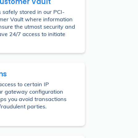
Customer Vault
 safely stored in our PCI-
mer Vault where information
ensure the utmost security and
ave 24/7 access to initiate
ons
access to certain IP
ur gateway configuration
elps you avoid transactions
fraudulent parties.