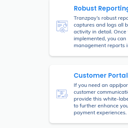
Robust Reportin
Tranzpay’s robust repo
captures and logs all b
activity in detail. Once
implemented, you can 
management reports in
Customer Portal
If you need an app/port
customer communicat
provide this white-labe
to further enhance you
payment experiences.