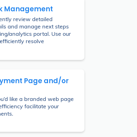
k Management
ntly review detailed
ils and manage next steps
ing/analytics portal. Use our
efficiently resolve
yment Page and/or
ou’d like a branded web page
fficiency facilitate your
ents.