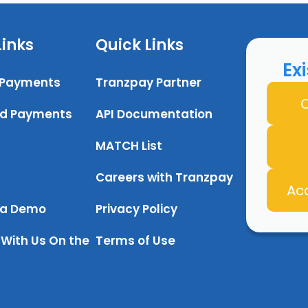
Links
Quick Links
Ex
 Payments
Tranzpay Partner
O
d Payments
API Documentation
MATCH List
Careers with Tranzpay
Ac
 a Demo
Privacy Policy
With Us On the
Terms of Use