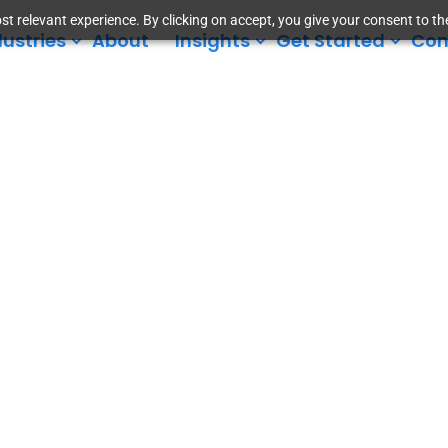
t relevant experience. By clicking on accept, you give your consent to the
dustries
About
Insights
Get Started
Con