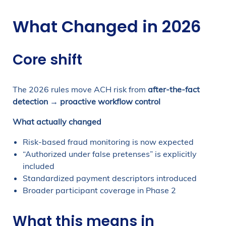
What Changed in 2026
Core shift
The 2026 rules move ACH risk from
after-the-fact
detection → proactive workflow control
What actually changed
Risk-based fraud monitoring is now expected
“Authorized under false pretenses” is explicitly
included
Standardized payment descriptors introduced
Broader participant coverage in Phase 2
What this means in