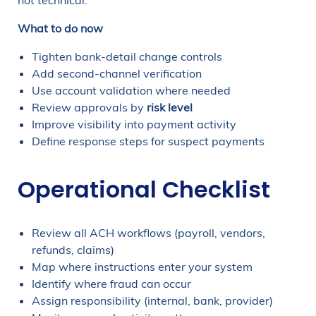
not technical.
What to do now
Tighten bank-detail change controls
Add second-channel verification
Use account validation where needed
Review approvals by
risk level
Improve visibility into payment activity
Define response steps for suspect payments
Operational Checklist
Review all ACH workflows (payroll, vendors,
refunds, claims)
Map where instructions enter your system
Identify where fraud can occur
Assign responsibility (internal, bank, provider)