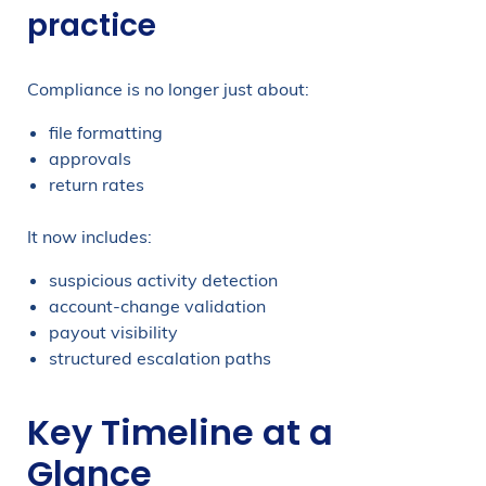
practice
Compliance is no longer just about:
file formatting
approvals
return rates
It now includes:
suspicious activity detection
account-change validation
payout visibility
structured escalation paths
Key Timeline at a
Glance