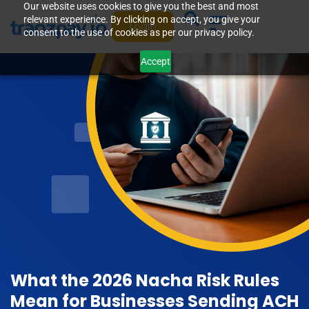
Our website uses cookies to give you the best and most
relevant experience. By clicking on accept, you give your
Login
consent to the use of cookies as per our privacy policy.
Accept
What the 2026 Nacha Risk Rules
Mean for Businesses Sending ACH