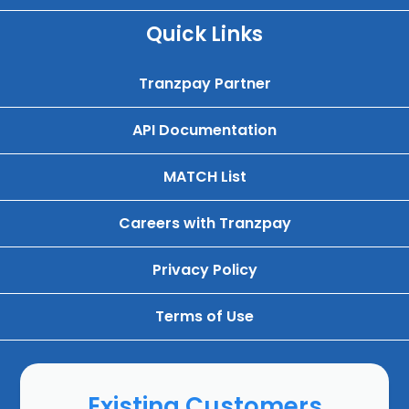
Quick Links
Tranzpay Partner
API Documentation
MATCH List
Careers with Tranzpay
Privacy Policy
Terms of Use
Existing Customers