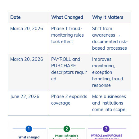
Date
What Changed
Why It Matters
March 20, 2026
Phase 1 fraud-
Shift from
monitoring rules
awareness →
took effect
documented risk-
based processes
March 20, 2026
PAYROLL and
Improves
PURCHASE
monitoring,
descriptors requir
exception
ed
handling, fraud
response
June 22, 2026
Phase 2 expands
More businesses
coverage
and institutions
come into scope