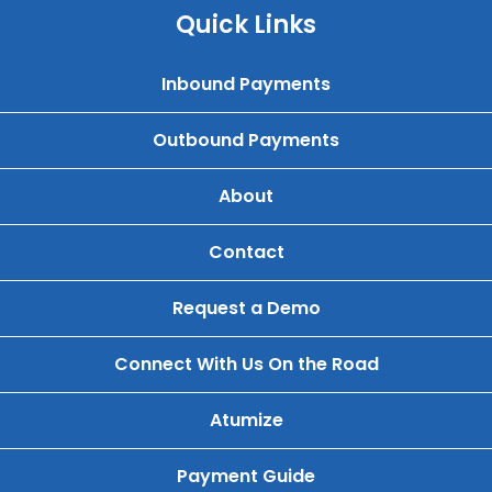
Quick Links
Inbound Payments
Outbound Payments
About
Contact
Request a Demo
Connect With Us On the Road
Atumize
Payment Guide