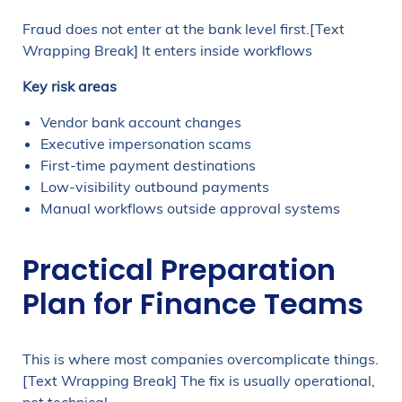
Fraud does not enter at the bank level first.[Text
Wrapping Break] It enters inside workflows
Key risk areas
Vendor bank account changes
Executive impersonation scams
First-time payment destinations
Low-visibility outbound payments
Manual workflows outside approval systems
Practical Preparation
Plan for Finance Teams
This is where most companies overcomplicate things.
[Text Wrapping Break] The fix is usually operational,