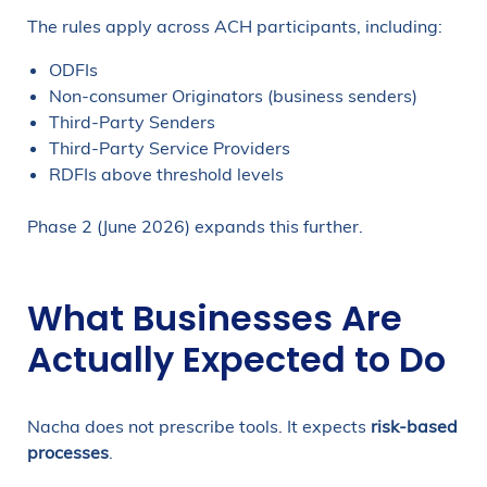
The rules apply across ACH participants, including:
ODFIs
Non-consumer Originators (business senders)
Third-Party Senders
Third-Party Service Providers
RDFIs above threshold levels
Phase 2 (June 2026) expands this further.
What Businesses Are
Actually Expected to Do
Nacha does not prescribe tools. It expects
risk-based
processes
.