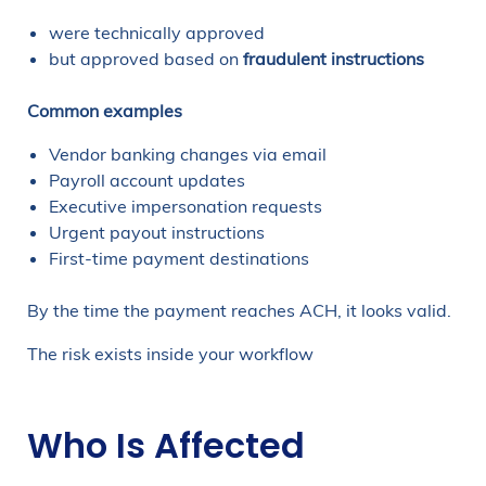
were technically approved
but approved based on
fraudulent instructions
Common examples
Vendor banking changes via email
Payroll account updates
Executive impersonation requests
Urgent payout instructions
First-time payment destinations
By the time the payment reaches ACH, it looks valid.
The risk exists inside your workflow
Who Is Affected