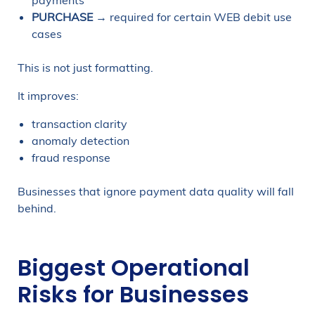
payments
PURCHASE
→ required for certain WEB debit use
cases
This is not just formatting.
It improves:
transaction clarity
anomaly detection
fraud response
Businesses that ignore payment data quality will fall
behind.
Biggest Operational
Risks for Businesses