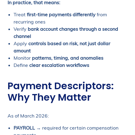
In practice, that means:
Treat
first-time payments differently
from
recurring ones
Verify
bank account changes through a second
channel
Apply
controls based on risk, not just dollar
amount
Monitor
patterns, timing, and anomalies
Define
clear escalation workflows
Payment Descriptors:
Why They Matter
As of March 2026:
PAYROLL
→ required for certain compensation