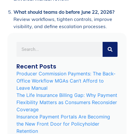
What should teams do before June 22, 2026?
Review workflows, tighten controls, improve
visibility, and define escalation processes.
Recent Posts
Producer Commission Payments: The Back-
Office Workflow MGAs Can’t Afford to
Leave Manual
The Life Insurance Billing Gap: Why Payment
Flexibility Matters as Consumers Reconsider
Coverage
Insurance Payment Portals Are Becoming
the New Front Door for Policyholder
Retention