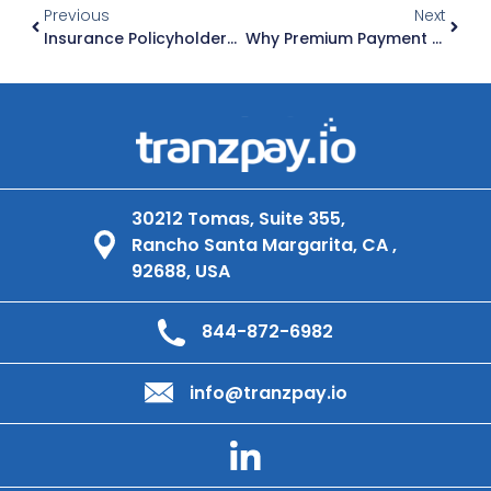
Previous
Next
Insurance Policyholders Stop Paying When Claims Take Too Long. Here Is How Fast Outbound Payments Fix That.
Why Premium Payment Failures Are A Retention Problem For Insurance Carriers
30212 Tomas, Suite 355,
Rancho Santa Margarita, CA ,
92688, USA
844-872-6982
info@tranzpay.io