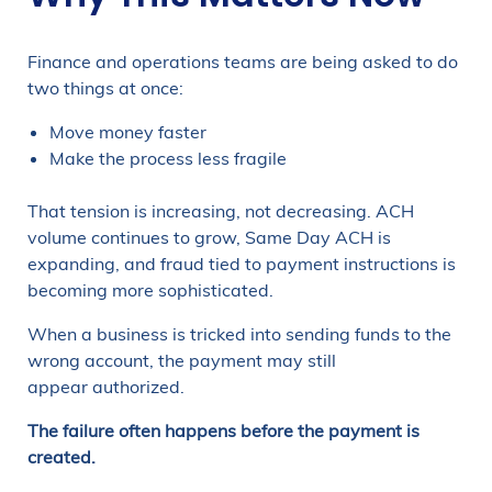
Finance and operations teams are being asked to do
two things at once:
Move money faster
Make the process less fragile
That tension is increasing, not decreasing. ACH
volume continues to grow, Same Day ACH is
expanding, and fraud tied to payment instructions is
becoming more sophisticated.
When a business is tricked into sending funds to the
wrong account, the payment may still
appear authorized.
The failure often happens before the payment is
created.