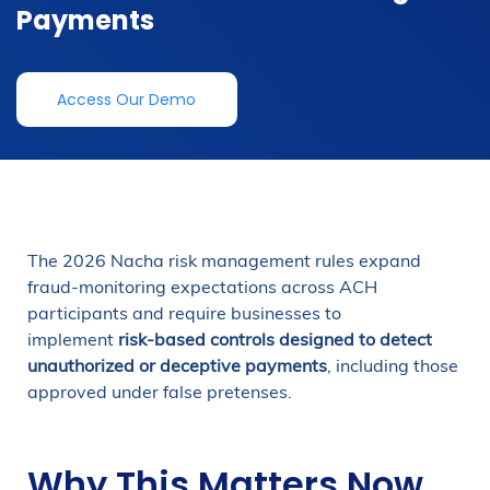
Payments
Access Our Demo
The 2026 Nacha risk management rules expand
fraud-monitoring expectations across ACH
participants and require businesses to
implement
risk-based controls designed to detect
unauthorized or deceptive payments
, including those
approved under false pretenses.
Why This Matters Now