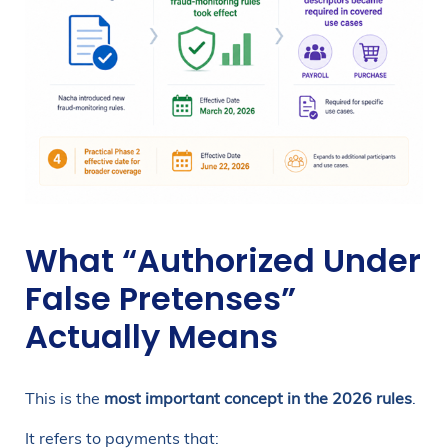
What “Authorized Under
False Pretenses”
Actually Means
This is the
most important concept in the 2026 rules
.
It refers to payments that: