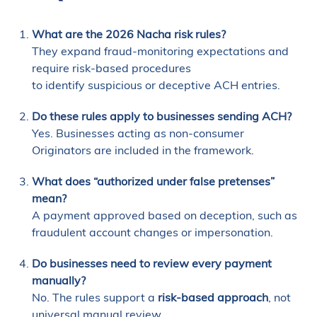
What are the 2026 Nacha risk rules?
They expand fraud-monitoring expectations and
require risk-based procedures
to identify suspicious or deceptive ACH entries.
Do these rules apply to businesses sending ACH?
Yes. Businesses acting as non-consumer
Originators are included in the framework.
What does “authorized under false pretenses”
mean?
A payment approved based on deception, such as
fraudulent account changes or impersonation.
Do businesses need to review every payment
manually?
No. The rules support a
risk-based approach
, not
universal manual review.