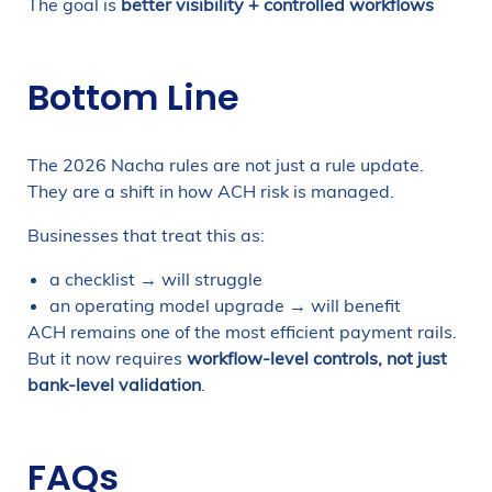
The goal is
better visibility + controlled workflows
Bottom Line
The 2026 Nacha rules are not just a rule update.
They are a shift in how ACH risk is managed.
Businesses that treat this as:
a checklist → will struggle
an operating model upgrade → will benefit
ACH remains one of the most efficient payment rails.
But it now requires
workflow-level controls, not just
bank-level validation
.
FAQs