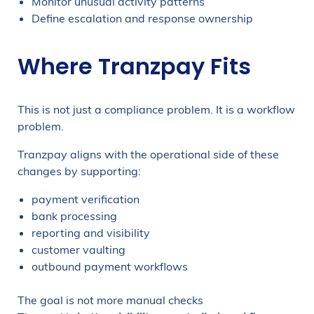
Monitor unusual activity patterns
Define escalation and response ownership
Where Tranzpay Fits
This is not just a compliance problem. It is a workflow
problem.
Tranzpay aligns with the operational side of these
changes by supporting:
payment verification
bank processing
reporting and visibility
customer vaulting
outbound payment workflows
The goal is not more manual checks