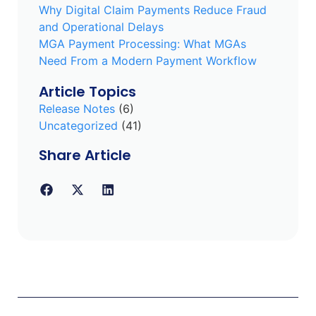
Why Digital Claim Payments Reduce Fraud
and Operational Delays
MGA Payment Processing: What MGAs
Need From a Modern Payment Workflow
Article Topics
Release Notes
(6)
Uncategorized
(41)
Share Article