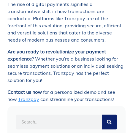
The rise of digital payments signifies a
transformative shift in how transactions are
conducted. Platforms like Tranzpay are at the
forefront of this evolution, providing secure, efficient,
and versatile solutions that cater to the diverse
needs of modern businesses and consumers.
Are you ready to revolutionize your payment
experience
? Whether you’re a business looking for
seamless payment solutions or an individual seeking
secure transactions, Tranzpay has the perfect
solution for you!
Contact us now
for a personalized demo and see
how
Tranzpay
can streamline your transactions!