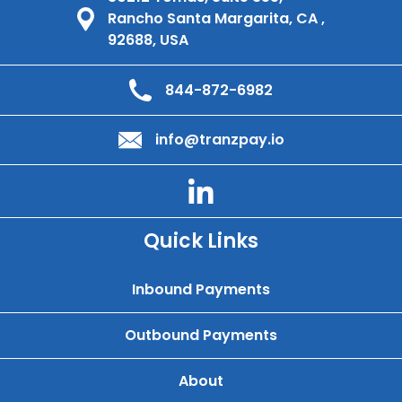
Rancho Santa Margarita, CA ,
92688, USA
844-872-6982
info@tranzpay.io
Quick Links
Inbound Payments
Outbound Payments
About