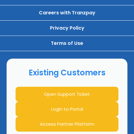
Careers with Tranzpay
Privacy Policy
Terms of Use
Existing Customers
Open Support Ticket
Login to Portal
Access Partner Platform