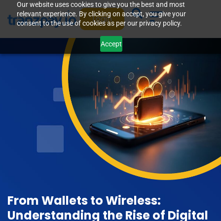
Our website uses cookies to give you the best and most
relevant experience. By clicking on accept, you give your
Login
consent to the use of cookies as per our privacy policy.
Accept
From Wallets to Wireless:
Understanding the Rise of Digital