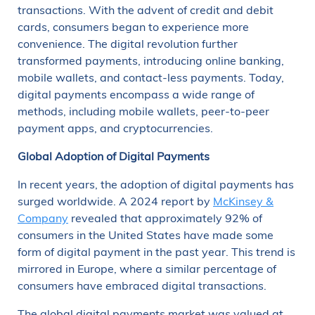
transactions. With the advent of credit and debit
cards, consumers began to experience more
convenience. The digital revolution further
transformed payments, introducing online banking,
mobile wallets, and contact-less payments. Today,
digital payments encompass a wide range of
methods, including mobile wallets, peer-to-peer
payment apps, and cryptocurrencies.
Global Adoption of Digital Payments
In recent years, the adoption of digital payments has
surged worldwide. A 2024 report by
McKinsey &
Company
revealed that approximately 92% of
consumers in the United States have made some
form of digital payment in the past year. This trend is
mirrored in Europe, where a similar percentage of
consumers have embraced digital transactions.
The global digital payments market was valued at