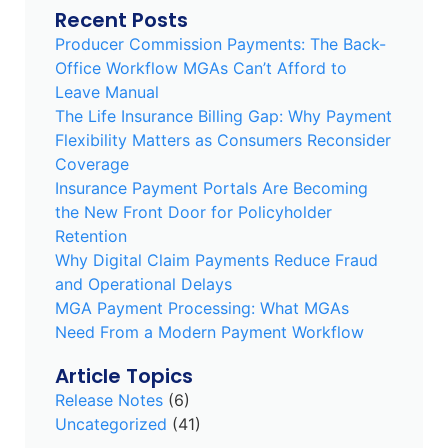
Recent Posts
Producer Commission Payments: The Back-
Office Workflow MGAs Can’t Afford to
Leave Manual
The Life Insurance Billing Gap: Why Payment
Flexibility Matters as Consumers Reconsider
Coverage
Insurance Payment Portals Are Becoming
the New Front Door for Policyholder
Retention
Why Digital Claim Payments Reduce Fraud
and Operational Delays
MGA Payment Processing: What MGAs
Need From a Modern Payment Workflow
Article Topics
Release Notes
(6)
Uncategorized
(41)