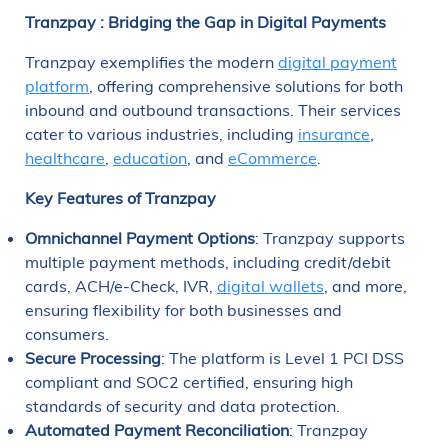
Tranzpay
: Bridging the Gap in Digital Payments
Tranzpay exemplifies the modern
digital payment
platform
, offering comprehensive solutions for both
inbound and outbound transactions. Their services
cater to various industries, including
insurance
,
healthcare
,
education
, and
eCommerce
.
Key Features of Tranzpay
Omnichannel Payment Options
: Tranzpay supports
multiple payment methods, including credit/debit
cards, ACH/e-Check, IVR,
digital wallets
, and more,
ensuring flexibility for both businesses and
consumers.
Secure Processing
: The platform is Level 1 PCI DSS
compliant and SOC2 certified, ensuring high
standards of security and data protection.
Automated Payment Reconciliation
: Tranzpay