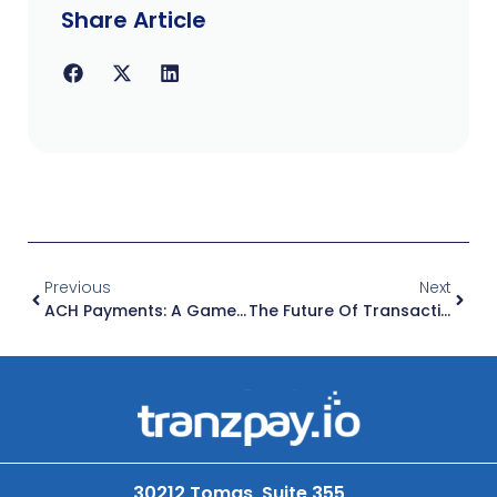
Share Article
Previous
Next
ACH Payments: A Game-Changer For Small Business Financial Operations
The Future Of Transactions: How Self-Serve Payment Platforms Are Transforming Businesses
30212 Tomas, Suite 355,