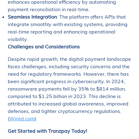
enhances operational efficiency by automating
payment reconciliation in real-time.
Seamless Integration
: The platform offers APIs that
integrate smoothly with existing systems, providing
real-time reporting and enhancing operational
visibility.
Challenges and Considerations
Despite rapid growth, the digital payment landscape
faces challenges, including security concerns and the
need for regulatory frameworks. However, there has
been significant progress in cybersecurity. In 2024,
ransomware payments fell by 35% to $814 million,
compared to $1.25 billion in 2023. This decline is
attributed to increased global awareness, improved
defenses, and tighter cryptocurrency regulations.
(
Wired.com
)
Get Started with Tranzpay Today!