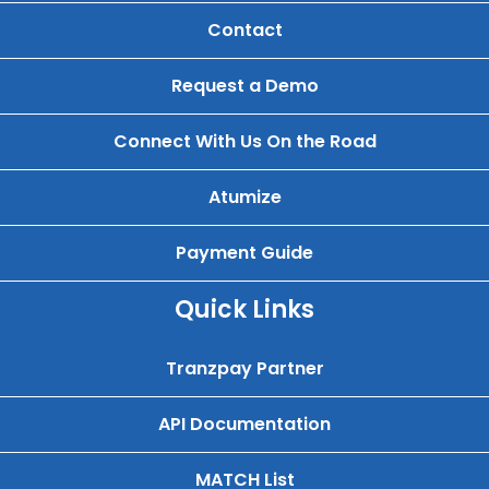
Contact
Request a Demo
Connect With Us On the Road
Atumize
Payment Guide
Quick Links
Tranzpay Partner
API Documentation
MATCH List