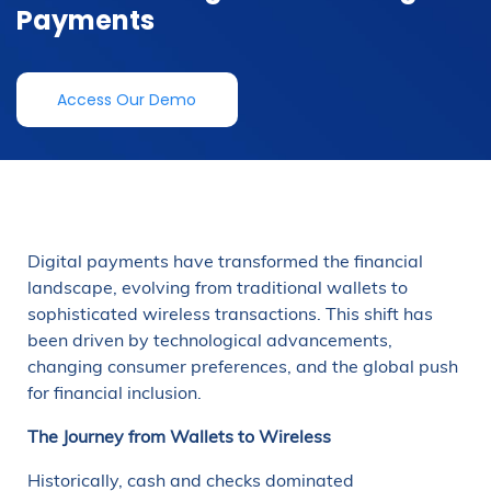
Payments
Access Our Demo
Digital payments have transformed the financial
landscape, evolving from traditional wallets to
sophisticated wireless transactions. This shift has
been driven by technological advancements,
changing consumer preferences, and the global push
for financial inclusion.
The Journey from Wallets to Wireless
Historically, cash and checks dominated