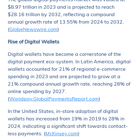
$8.97 trillion in 2023 and is projected to reach
$28.16 trillion by 2032, reflecting a compound
annual growth rate of 13.55% from 2024 to 2032.
(
GlobeNewswire.com
)
Rise of Digital Wallets
Digital wallets have become a cornerstone of the
digital payment eco-system. In Latin America, digital
wallets accounted for 21% of regional e-commerce
spending in 2023 and are projected to grow at a
21% compound annual growth rate, reaching 28% of
online spending by 2027.
(
Worldpay.GlobalPaymentsReport.com
)
In the United States, in-store adoption of digital
wallets has increased from 19% in 2019 to 28% in
2024, indicating a significant shift towards contact-
less payments. (
McKinsey.com
)