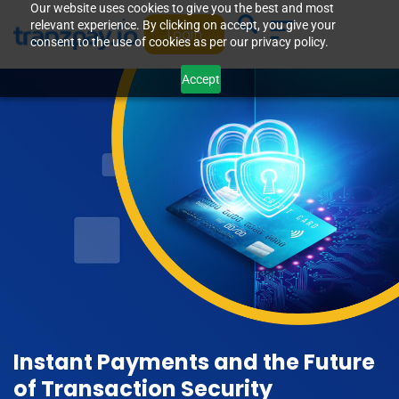
Our website uses cookies to give you the best and most
relevant experience. By clicking on accept, you give your
Login
consent to the use of cookies as per our privacy policy.
Accept
Instant Payments and the Future
of Transaction Security