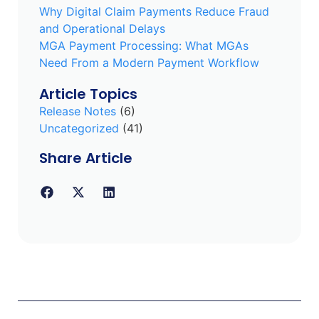
Why Digital Claim Payments Reduce Fraud
and Operational Delays
MGA Payment Processing: What MGAs
Need From a Modern Payment Workflow
Article Topics
Release Notes
(6)
Uncategorized
(41)
Share Article