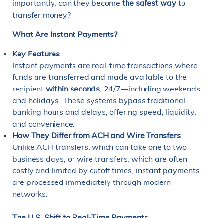
importantly, can they become
the safest way
to
transfer money?
What Are Instant Payments?
Key Features
Instant payments are real-time transactions where
funds are transferred and made available to the
recipient
within seconds
, 24/7—including weekends
and holidays. These systems bypass traditional
banking hours and delays, offering speed, liquidity,
and convenience.
How They Differ from ACH and Wire Transfers
Unlike ACH transfers, which can take one to two
business days, or wire transfers, which are often
costly and limited by cutoff times, instant payments
are processed immediately through modern
networks.
The U.S. Shift to Real-Time Payments