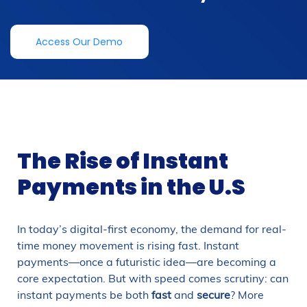
Access Our Demo
The Rise of Instant
Payments in the U.S
In today’s digital-first economy, the demand for real-
time money movement is rising fast. Instant
payments—once a futuristic idea—are becoming a
core expectation. But with speed comes scrutiny: can
instant payments be both
fast
and
secure
? More