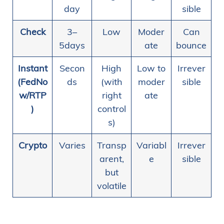
day
sible
Check
3–
Low
Moder
Can
5days
ate
bounce
Instant
Secon
High
Low to
Irrever
(FedNo
ds
(with
moder
sible
w/RTP
right
ate
)
control
s)
Crypto
Varies
Transp
Variabl
Irrever
arent,
e
sible
but
volatile