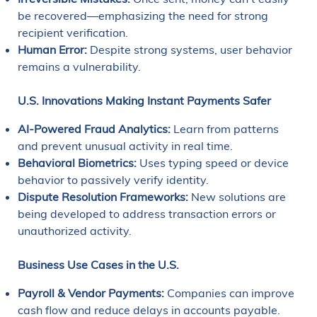
be recovered—emphasizing the need for strong
recipient verification.
Human Error:
Despite strong systems, user behavior
remains a vulnerability.
U.S. Innovations Making Instant Payments Safer
AI-Powered Fraud Analytics:
Learn from patterns
and prevent unusual activity in real time.
Behavioral Biometrics:
Uses typing speed or device
behavior to passively verify identity.
Dispute Resolution Frameworks:
New solutions are
being developed to address transaction errors or
unauthorized activity.
Business Use Cases in the U.S.
Payroll & Vendor Payments:
Companies can improve
cash flow and reduce delays in accounts payable.