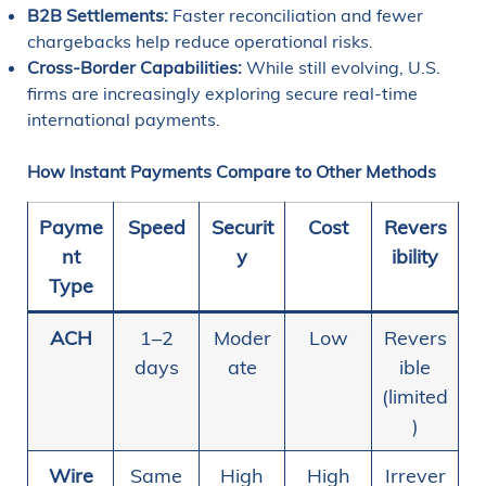
B2B Settlements:
Faster reconciliation and fewer
chargebacks help reduce operational risks.
Cross-Border Capabilities:
While still evolving, U.S.
firms are increasingly exploring secure real-time
international payments.
How Instant Payments Compare to Other Methods
Payme
Speed
Securit
Cost
Revers
nt
y
ibility
Type
ACH
1–2
Moder
Low
Revers
days
ate
ible
(limited
)
Wire
Same
High
High
Irrever