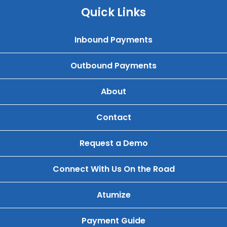
Quick Links
Inbound Payments
Outbound Payments
About
Contact
Request a Demo
Connect With Us On the Road
Atumize
Payment Guide