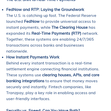
FedNow and RTP: Laying the Groundwork
The U.S. is catching up fast. The Federal Reserve
launched
FedNow
to provide universal access to
instant payments, while
The Clearing House
has
expanded its
Real-Time Payments (RTP)
network.
Together, these systems are enabling 24/7/365
transactions across banks and businesses
nationwide.
How Instant Payments Work
Behind every instant transaction is a real-time
settlement engine connecting financial institutions.
These systems use
clearing houses, APIs, and core
banking integrations
to ensure that money moves
securely and instantly. Fintech companies, like
Tranzpay, play a key role in enabling access and
user-friendly interfaces.
Security vs. Speed: Can You Have Both?