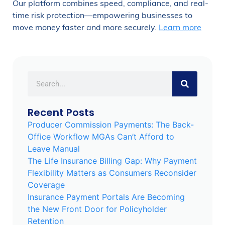
Our platform combines speed, compliance, and real-
time risk protection—empowering businesses to
move money faster and more securely.
Learn more
Recent Posts
Producer Commission Payments: The Back-
Office Workflow MGAs Can’t Afford to
Leave Manual
The Life Insurance Billing Gap: Why Payment
Flexibility Matters as Consumers Reconsider
Coverage
Insurance Payment Portals Are Becoming
the New Front Door for Policyholder
Retention