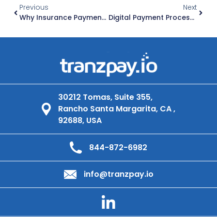
Previous
Next
Why Insurance Payment Platforms Must Be Built For The Future
Digital Payment Processing For Insurance Agencies: The Future Of Premium Collections
30212 Tomas, Suite 355,
Rancho Santa Margarita, CA ,
92688, USA
844-872-6982
info@tranzpay.io