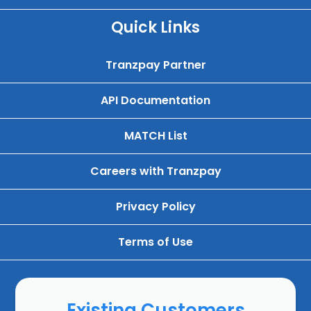
Quick Links
Tranzpay Partner
API Documentation
MATCH List
Careers with Tranzpay
Privacy Policy
Terms of Use
Existing Customers