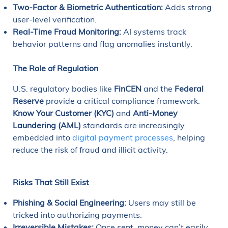
Two-Factor & Biometric Authentication:
Adds strong
user-level verification.
Real-Time Fraud Monitoring:
AI systems track
behavior patterns and flag anomalies instantly.
The Role of Regulation
U.S. regulatory bodies like
FinCEN
and the
Federal
Reserve
provide a critical compliance framework.
Know Your Customer (KYC)
and
Anti-Money
Laundering (AML)
standards are increasingly
embedded into
digital payment processes
, helping
reduce the risk of fraud and illicit activity.
Risks That Still Exist
Phishing & Social Engineering:
Users may still be
tricked into authorizing payments.
Irreversible Mistakes:
Once sent, money can’t easily