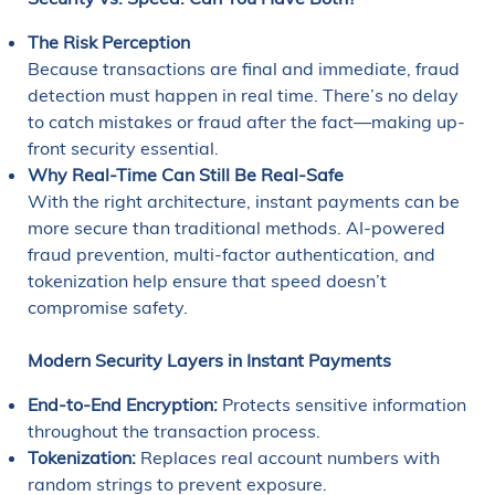
The Risk Perception
Because transactions are final and immediate, fraud
detection must happen in real time. There’s no delay
to catch mistakes or fraud after the fact—making up-
front security essential.
Why Real-Time Can Still Be Real-Safe
With the right architecture, instant payments can be
more secure than traditional methods. AI-powered
fraud prevention, multi-factor authentication, and
tokenization help ensure that speed doesn’t
compromise safety.
Modern Security Layers in Instant Payments
End-to-End Encryption:
Protects sensitive information
throughout the transaction process.
Tokenization:
Replaces real account numbers with
random strings to prevent exposure.