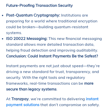
Future-Proofing Transaction Security
Post-Quantum Cryptography:
Institutions are
preparing for a world where traditional encryption
could be broken—building quantum-resistant
systems.
ISO 20022 Messaging:
This new financial messaging
standard allows more detailed transaction data,
helping fraud detection and improving auditability.
Conclusion: Could Instant Payments Be the Safest?
Instant payments are not just about speed—they’re
driving a new standard for trust, transparency, and
security. With the right tools and regulatory
frameworks, real-time transactions can be
more
secure than legacy systems
.
At
Tranzpay
, we’re committed to delivering
instant
payment solutions
that don’t compromise on safety.